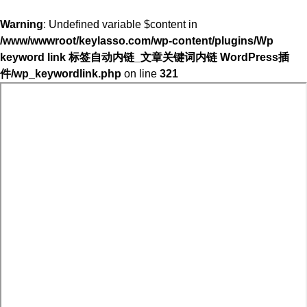
Warning
: Undefined variable $content in
/www/wwwroot/keylasso.com/wp-content/plugins/Wp
keyword link 标签自动内链_文章关键词内链 WordPress插
件/wp_keywordlink.php
on line
321