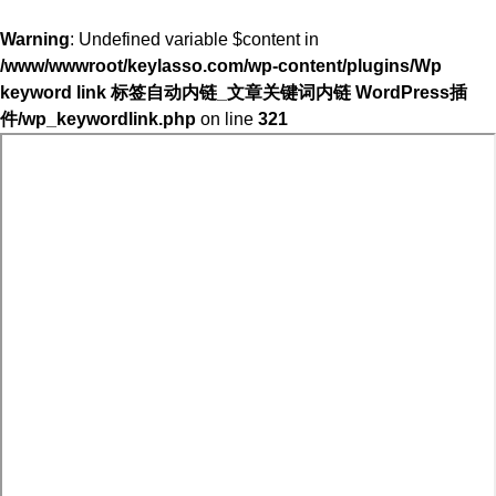
Warning
: Undefined variable $content in
/www/wwwroot/keylasso.com/wp-content/plugins/Wp
keyword link 标签自动内链_文章关键词内链 WordPress插
件/wp_keywordlink.php
on line
321