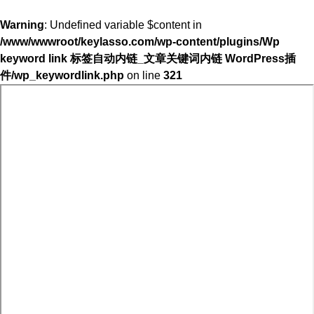
Warning
: Undefined variable $content in
/www/wwwroot/keylasso.com/wp-content/plugins/Wp
keyword link 标签自动内链_文章关键词内链 WordPress插
件/wp_keywordlink.php
on line
321