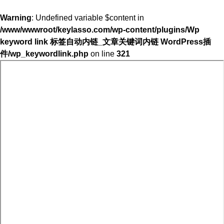
Warning
: Undefined variable $content in
/www/wwwroot/keylasso.com/wp-content/plugins/Wp
keyword link 标签自动内链_文章关键词内链 WordPress插
件/wp_keywordlink.php
on line
321