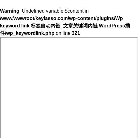
Warning
: Undefined variable $content in
/www/wwwroot/keylasso.com/wp-content/plugins/Wp
keyword link 标签自动内链_文章关键词内链 WordPress插
件/wp_keywordlink.php
on line
321