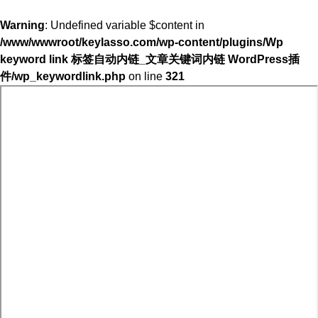
Warning
: Undefined variable $content in
/www/wwwroot/keylasso.com/wp-content/plugins/Wp
keyword link 标签自动内链_文章关键词内链 WordPress插
件/wp_keywordlink.php
on line
321