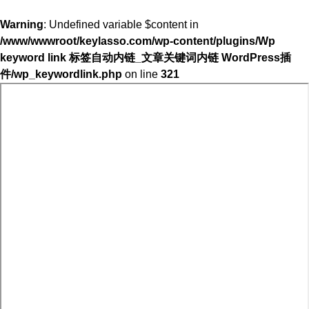
Warning
: Undefined variable $content in
/www/wwwroot/keylasso.com/wp-content/plugins/Wp
keyword link 标签自动内链_文章关键词内链 WordPress插
件/wp_keywordlink.php
on line
321