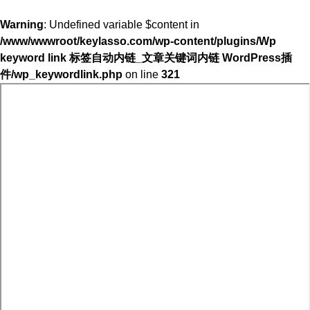
Warning
: Undefined variable $content in
/www/wwwroot/keylasso.com/wp-content/plugins/Wp
keyword link 标签自动内链_文章关键词内链 WordPress插
件/wp_keywordlink.php
on line
321