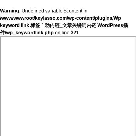
Warning
: Undefined variable $content in
/www/wwwroot/keylasso.com/wp-content/plugins/Wp
keyword link 标签自动内链_文章关键词内链 WordPress插
件/wp_keywordlink.php
on line
321