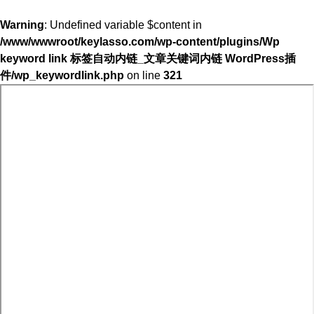
Warning
: Undefined variable $content in
/www/wwwroot/keylasso.com/wp-content/plugins/Wp
keyword link 标签自动内链_文章关键词内链 WordPress插
件/wp_keywordlink.php
on line
321