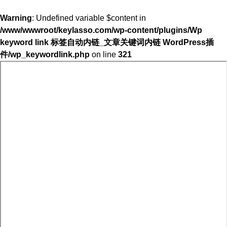
Warning
: Undefined variable $content in
/www/wwwroot/keylasso.com/wp-content/plugins/Wp
keyword link 标签自动内链_文章关键词内链 WordPress插
件/wp_keywordlink.php
on line
321