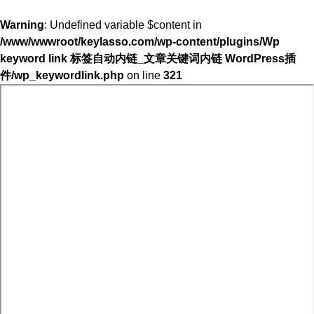
Warning
: Undefined variable $content in
/www/wwwroot/keylasso.com/wp-content/plugins/Wp
keyword link 标签自动内链_文章关键词内链 WordPress插
件/wp_keywordlink.php
on line
321