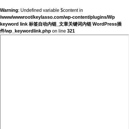
Warning
: Undefined variable $content in
/www/wwwroot/keylasso.com/wp-content/plugins/Wp
keyword link 标签自动内链_文章关键词内链 WordPress插
件/wp_keywordlink.php
on line
321