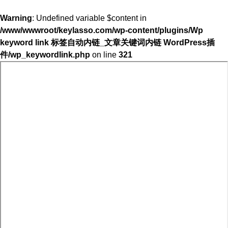
Warning
: Undefined variable $content in
/www/wwwroot/keylasso.com/wp-content/plugins/Wp
keyword link 标签自动内链_文章关键词内链 WordPress插
件/wp_keywordlink.php
on line
321