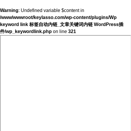
Warning
: Undefined variable $content in
/www/wwwroot/keylasso.com/wp-content/plugins/Wp
keyword link 标签自动内链_文章关键词内链 WordPress插
件/wp_keywordlink.php
on line
321