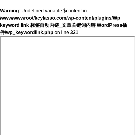
Warning
: Undefined variable $content in
/www/wwwroot/keylasso.com/wp-content/plugins/Wp
keyword link 标签自动内链_文章关键词内链 WordPress插
件/wp_keywordlink.php
on line
321