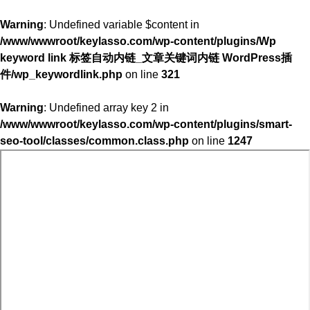
Warning
: Undefined variable $content in
/www/wwwroot/keylasso.com/wp-content/plugins/Wp
keyword link 标签自动内链_文章关键词内链 WordPress插
件/wp_keywordlink.php
on line
321
Warning
: Undefined array key 2 in
/www/wwwroot/keylasso.com/wp-content/plugins/smart-
seo-tool/classes/common.class.php
on line
1247