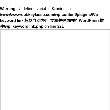
Warning
: Undefined variable $content in
/www/wwwroot/keylasso.com/wp-content/plugins/Wp
keyword link 标签自动内链_文章关键词内链 WordPress插
件/wp_keywordlink.php
on line
321