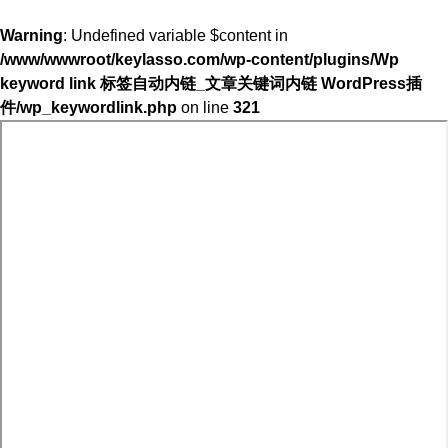
Warning
: Undefined variable $content in
/www/wwwroot/keylasso.com/wp-content/plugins/Wp
keyword link 标签自动内链_文章关键词内链 WordPress插
件/wp_keywordlink.php
on line
321