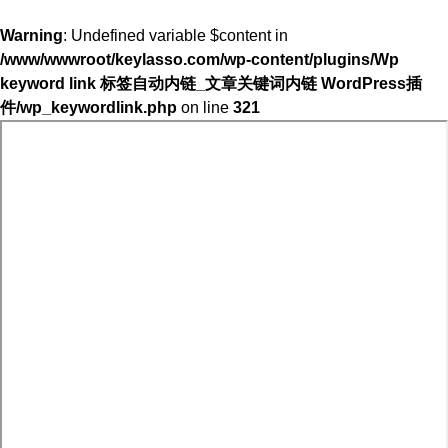
Warning
: Undefined variable $content in
/www/wwwroot/keylasso.com/wp-content/plugins/Wp
keyword link 标签自动内链_文章关键词内链 WordPress插
件/wp_keywordlink.php
on line
321