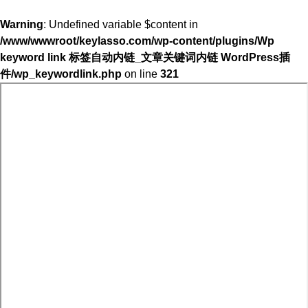
Warning
: Undefined variable $content in
/www/wwwroot/keylasso.com/wp-content/plugins/Wp
keyword link 标签自动内链_文章关键词内链 WordPress插
件/wp_keywordlink.php
on line
321