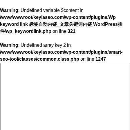
Warning
: Undefined variable $content in
/www/wwwroot/keylasso.com/wp-content/plugins/Wp
keyword link 标签自动内链_文章关键词内链 WordPress插
件/wp_keywordlink.php
on line
321
Warning
: Undefined array key 2 in
/www/wwwroot/keylasso.com/wp-content/plugins/smart-
seo-tool/classes/common.class.php
on line
1247