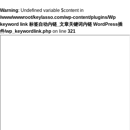
Warning
: Undefined variable $content in
/www/wwwroot/keylasso.com/wp-content/plugins/Wp
keyword link 标签自动内链_文章关键词内链 WordPress插
件/wp_keywordlink.php
on line
321