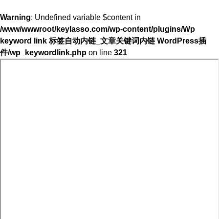
Warning
: Undefined variable $content in
/www/wwwroot/keylasso.com/wp-content/plugins/Wp
keyword link 标签自动内链_文章关键词内链 WordPress插
件/wp_keywordlink.php
on line
321