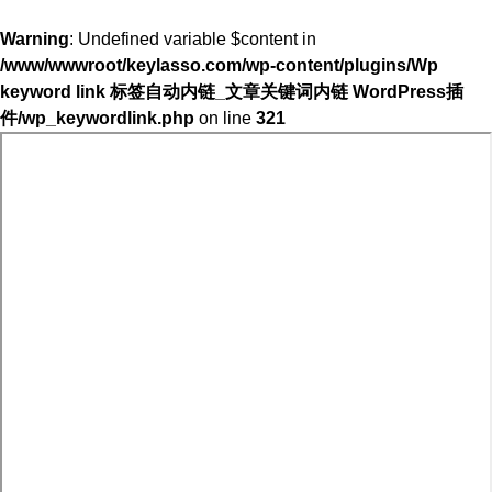
Warning
: Undefined variable $content in
/www/wwwroot/keylasso.com/wp-content/plugins/Wp
keyword link 标签自动内链_文章关键词内链 WordPress插
件/wp_keywordlink.php
on line
321