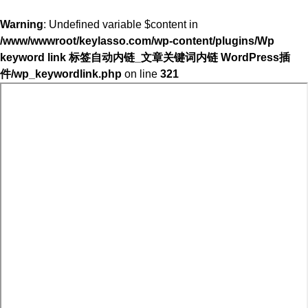
Warning
: Undefined variable $content in
/www/wwwroot/keylasso.com/wp-content/plugins/Wp
keyword link 标签自动内链_文章关键词内链 WordPress插
件/wp_keywordlink.php
on line
321