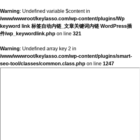
Warning
: Undefined variable $content in
/www/wwwroot/keylasso.com/wp-content/plugins/Wp
keyword link 标签自动内链_文章关键词内链 WordPress插
件/wp_keywordlink.php
on line
321
Warning
: Undefined array key 2 in
/www/wwwroot/keylasso.com/wp-content/plugins/smart-
seo-tool/classes/common.class.php
on line
1247