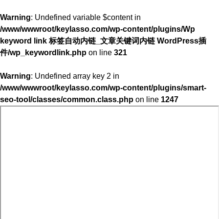
Warning
: Undefined variable $content in
/www/wwwroot/keylasso.com/wp-content/plugins/Wp
keyword link 标签自动内链_文章关键词内链 WordPress插
件/wp_keywordlink.php
on line
321
Warning
: Undefined array key 2 in
/www/wwwroot/keylasso.com/wp-content/plugins/smart-
seo-tool/classes/common.class.php
on line
1247