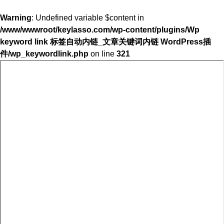
Warning
: Undefined variable $content in
/www/wwwroot/keylasso.com/wp-content/plugins/Wp
keyword link 标签自动内链_文章关键词内链 WordPress插
件/wp_keywordlink.php
on line
321