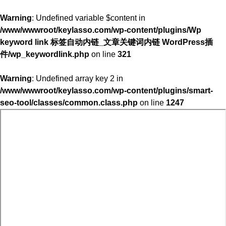
Warning
: Undefined variable $content in
/www/wwwroot/keylasso.com/wp-content/plugins/Wp
keyword link 标签自动内链_文章关键词内链 WordPress插
件/wp_keywordlink.php
on line
321
Warning
: Undefined array key 2 in
/www/wwwroot/keylasso.com/wp-content/plugins/smart-
seo-tool/classes/common.class.php
on line
1247