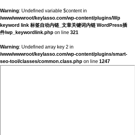
Warning
: Undefined variable $content in
/www/wwwroot/keylasso.com/wp-content/plugins/Wp
keyword link 标签自动内链_文章关键词内链 WordPress插
件/wp_keywordlink.php
on line
321
Warning
: Undefined array key 2 in
/www/wwwroot/keylasso.com/wp-content/plugins/smart-
seo-tool/classes/common.class.php
on line
1247