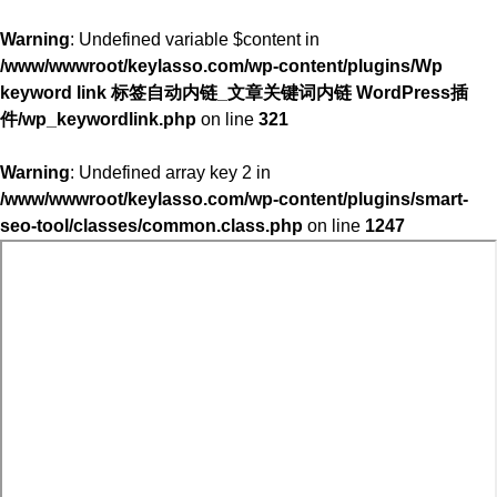
Warning
: Undefined variable $content in
/www/wwwroot/keylasso.com/wp-content/plugins/Wp
keyword link 标签自动内链_文章关键词内链 WordPress插
件/wp_keywordlink.php
on line
321
Warning
: Undefined array key 2 in
/www/wwwroot/keylasso.com/wp-content/plugins/smart-
seo-tool/classes/common.class.php
on line
1247