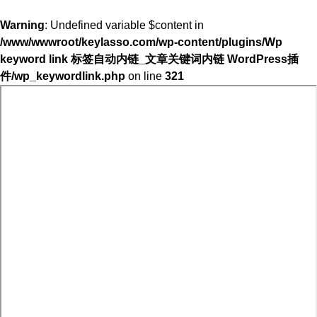
Warning
: Undefined variable $content in
/www/wwwroot/keylasso.com/wp-content/plugins/Wp
keyword link 标签自动内链_文章关键词内链 WordPress插
件/wp_keywordlink.php
on line
321