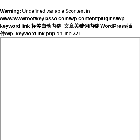
Warning
: Undefined variable $content in
/www/wwwroot/keylasso.com/wp-content/plugins/Wp
keyword link 标签自动内链_文章关键词内链 WordPress插
件/wp_keywordlink.php
on line
321