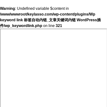
Warning
: Undefined variable $content in
/www/wwwroot/keylasso.com/wp-content/plugins/Wp
keyword link 标签自动内链_文章关键词内链 WordPress插
件/wp_keywordlink.php
on line
321