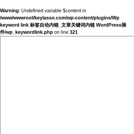
Warning
: Undefined variable $content in
/www/wwwroot/keylasso.com/wp-content/plugins/Wp
keyword link 标签自动内链_文章关键词内链 WordPress插
件/wp_keywordlink.php
on line
321