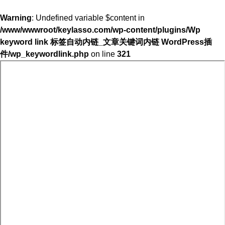
Warning
: Undefined variable $content in
/www/wwwroot/keylasso.com/wp-content/plugins/Wp
keyword link 标签自动内链_文章关键词内链 WordPress插
件/wp_keywordlink.php
on line
321