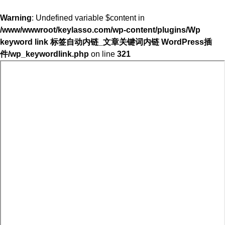
Warning
: Undefined variable $content in
/www/wwwroot/keylasso.com/wp-content/plugins/Wp
keyword link 标签自动内链_文章关键词内链 WordPress插
件/wp_keywordlink.php
on line
321