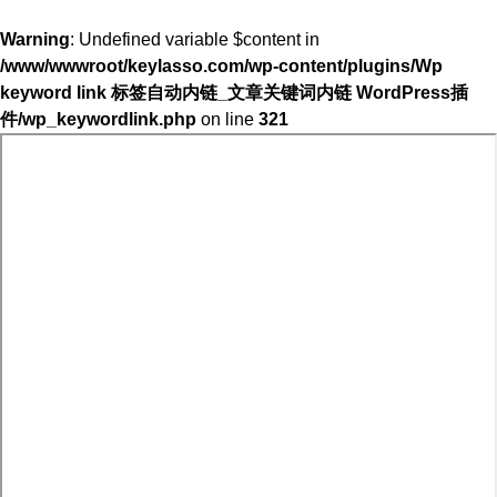
Warning
: Undefined variable $content in
/www/wwwroot/keylasso.com/wp-content/plugins/Wp
keyword link 标签自动内链_文章关键词内链 WordPress插
件/wp_keywordlink.php
on line
321