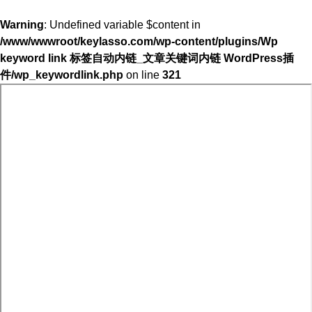
Warning
: Undefined variable $content in
/www/wwwroot/keylasso.com/wp-content/plugins/Wp
keyword link 标签自动内链_文章关键词内链 WordPress插
件/wp_keywordlink.php
on line
321