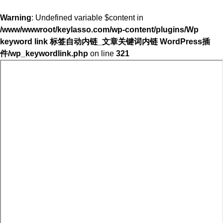
Warning
: Undefined variable $content in
/www/wwwroot/keylasso.com/wp-content/plugins/Wp
keyword link 标签自动内链_文章关键词内链 WordPress插
件/wp_keywordlink.php
on line
321