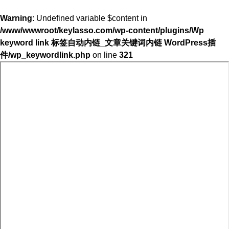
Warning
: Undefined variable $content in
/www/wwwroot/keylasso.com/wp-content/plugins/Wp
keyword link 标签自动内链_文章关键词内链 WordPress插
件/wp_keywordlink.php
on line
321