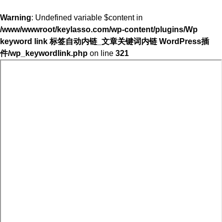
Warning
: Undefined variable $content in
/www/wwwroot/keylasso.com/wp-content/plugins/Wp
keyword link 标签自动内链_文章关键词内链 WordPress插
件/wp_keywordlink.php
on line
321