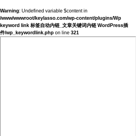
Warning
: Undefined variable $content in
/www/wwwroot/keylasso.com/wp-content/plugins/Wp
keyword link 标签自动内链_文章关键词内链 WordPress插
件/wp_keywordlink.php
on line
321