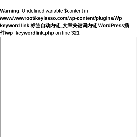
Warning
: Undefined variable $content in
/www/wwwroot/keylasso.com/wp-content/plugins/Wp
keyword link 标签自动内链_文章关键词内链 WordPress插
件/wp_keywordlink.php
on line
321