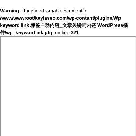
Warning
: Undefined variable $content in
/www/wwwroot/keylasso.com/wp-content/plugins/Wp
keyword link 标签自动内链_文章关键词内链 WordPress插
件/wp_keywordlink.php
on line
321