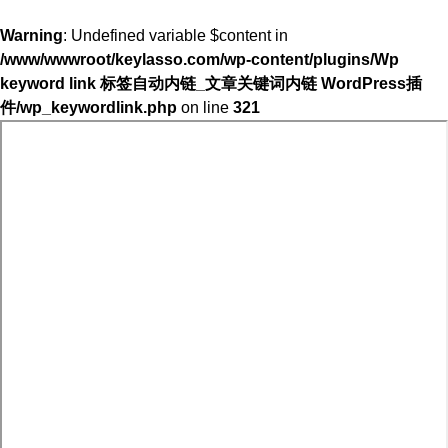
Warning
: Undefined variable $content in
/www/wwwroot/keylasso.com/wp-content/plugins/Wp
keyword link 标签自动内链_文章关键词内链 WordPress插
件/wp_keywordlink.php
on line
321