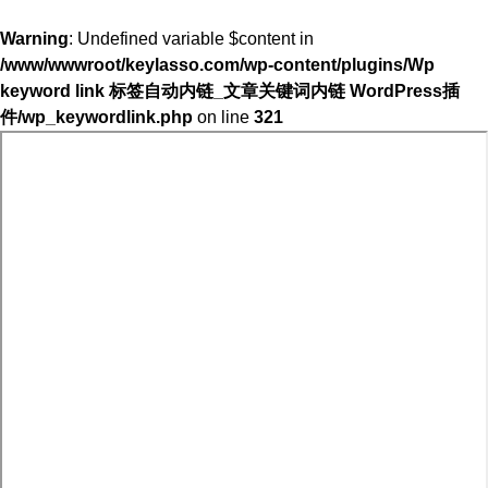
Warning
: Undefined variable $content in
/www/wwwroot/keylasso.com/wp-content/plugins/Wp
keyword link 标签自动内链_文章关键词内链 WordPress插
件/wp_keywordlink.php
on line
321