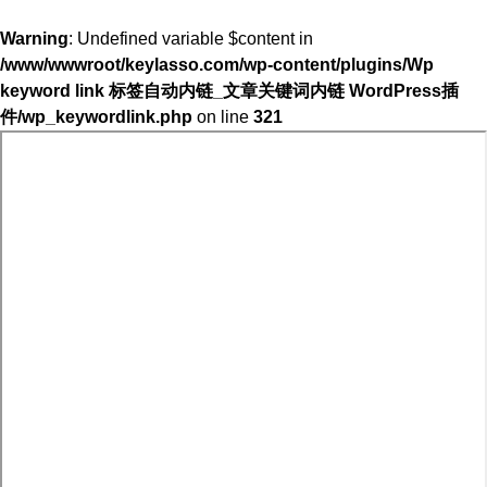
Warning
: Undefined variable $content in
/www/wwwroot/keylasso.com/wp-content/plugins/Wp
keyword link 标签自动内链_文章关键词内链 WordPress插
件/wp_keywordlink.php
on line
321