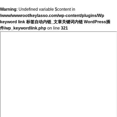
Warning
: Undefined variable $content in
/www/wwwroot/keylasso.com/wp-content/plugins/Wp
keyword link 标签自动内链_文章关键词内链 WordPress插
件/wp_keywordlink.php
on line
321